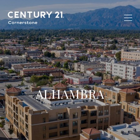
ALHAMBRA