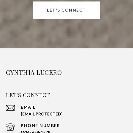
LET'S CONNECT
CYNTHIA LUCERO
LET'S CONNECT
EMAIL
[EMAIL PROTECTED]
PHONE NUMBER
(626) 658-1578