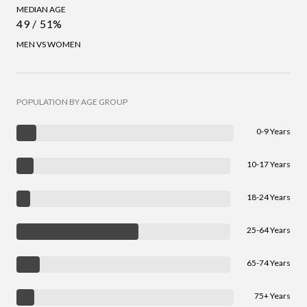
MEDIAN AGE
49 / 51%
MEN VS WOMEN
POPULATION BY AGE GROUP
0-9 Years
10-17 Years
18-24 Years
25-64 Years
65-74 Years
75+ Years