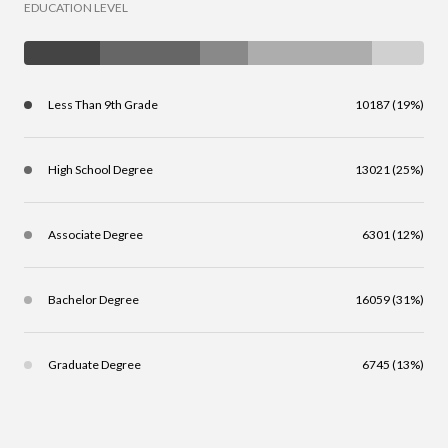
EDUCATION LEVEL
Less Than 9th Grade
10187 (19%)
High School Degree
13021 (25%)
Associate Degree
6301 (12%)
Bachelor Degree
16059 (31%)
Graduate Degree
6745 (13%)