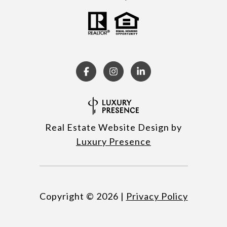
Real Estate Website Design by
Luxury Presence
Copyright ©
2026
|
Privacy Policy