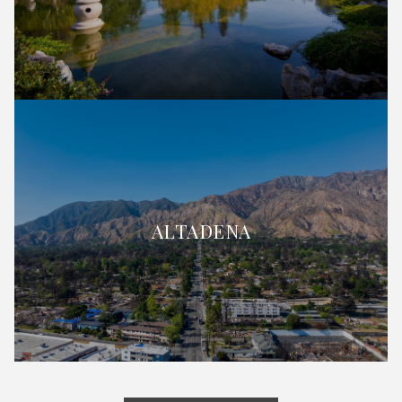
ALTADENA