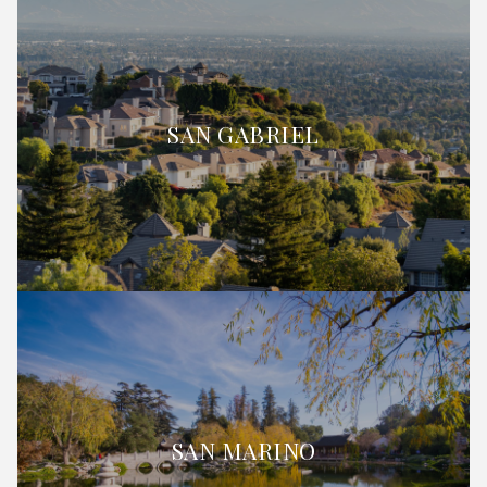
SAN GABRIEL
SAN MARINO