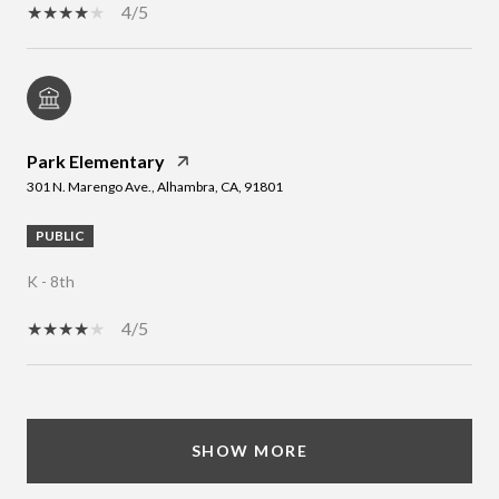
4/5
Park Elementary
301 N. Marengo Ave., Alhambra, CA, 91801
PUBLIC
K - 8th
4/5
SHOW MORE