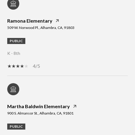
Ramona Elementary
509 W. Norwood Pl., Alhambra, CA, 91803
PUBLIC
K - 8th
4/5
Martha Baldwin Elementary
900 S. Almansor St., Alhambra, CA, 91801
PUBLIC