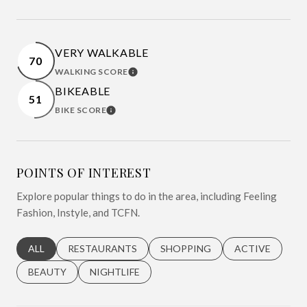
VERY WALKABLE
70
WALKING SCORE
LEARN MORE
BIKEABLE
51
BIKE SCORE
LEARN MORE
POINTS OF INTEREST
Explore popular things to do in the area, including Feeling
Fashion, Instyle, and TCFN.
SEARCH BUSINESSES RELATED TO
ALL
SEARCH BUSINESSES RELATED TO
RESTAURANTS
SEARCH BUSINESSES RELATED 
SHOPPING
SEARCH BUSINE
ACTIVE
SEARCH BUSINESSES RELATED TO
BEAUTY
SEARCH BUSINESSES RELATED TO
NIGHTLIFE