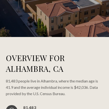
OVERVIEW FOR
ALHAMBRA, CA
81,483 people live in Alhambra, where the median age is
41.9 and the average individual income is $42,036. Data
provided by the U.S. Census Bureau.
81,483