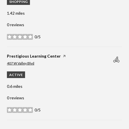
SHOPPING
1.42
miles
0 reviews
0/5
stars
Visit the
Prestigious Learning Center
page on Yelp
Search
on Google Maps
407 W Valley Blvd
ACTIVE
0.6
miles
0 reviews
0/5
stars