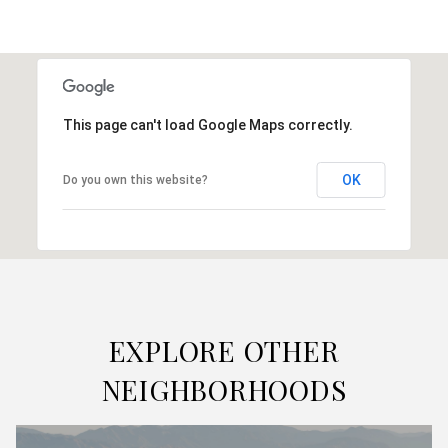
This page can't load Google Maps correctly.
OK
Do you own this website?
EXPLORE OTHER
NEIGHBORHOODS