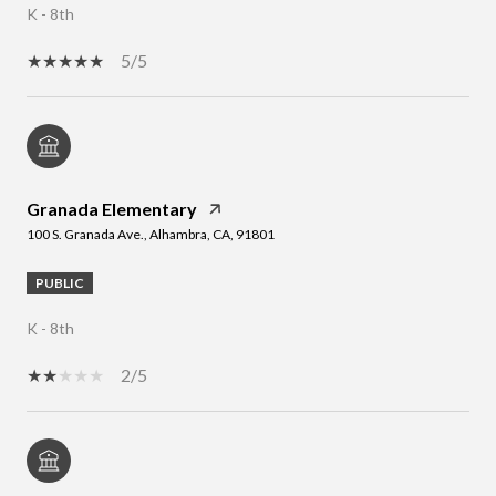
K - 8th
5/5
Granada Elementary
100 S. Granada Ave., Alhambra, CA, 91801
PUBLIC
K - 8th
2/5