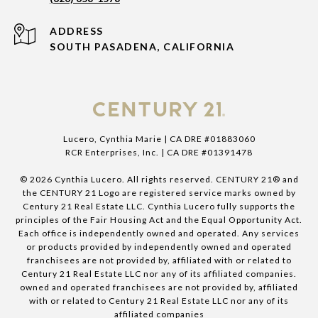
ADDRESS
SOUTH PASADENA, CALIFORNIA
Lucero, Cynthia Marie | CA DRE #01883060
RCR Enterprises, Inc. | CA DRE #01391478
©
2026
Cynthia Lucero. All rights reserved. CENTURY 21® and
the CENTURY 21 Logo are registered service marks owned by
Century 21 Real Estate LLC. Cynthia Lucero fully supports the
principles of the Fair Housing Act and the Equal Opportunity Act.
Each office is independently owned and operated. Any services
or products provided by independently owned and operated
franchisees are not provided by, affiliated with or related to
Century 21 Real Estate LLC nor any of its affiliated companies.
owned and operated franchisees are not provided by, affiliated
with or related to Century 21 Real Estate LLC nor any of its
affiliated companies