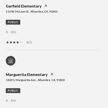
Garfield Elementary
110 W. McLean St., Alhambra, CA, 91801
PUBLIC
K - 8th
4/5
Marguerita Elementary
1603 S. Marguerita Ave., Alhambra, CA, 91803
PUBLIC
K - 8th