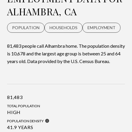
ALHAMBRA, CA
POPULATION
HOUSEHOLDS
EMPLOYMENT
81,483 people call Alhambra home. The population density
is 10,678 and the largest age group is
between 25 and 64
years old.
Data provided by the U.S. Census Bureau.
81,483
TOTAL POPULATION
HIGH
POPULATION DENSITY
41.9 YEARS