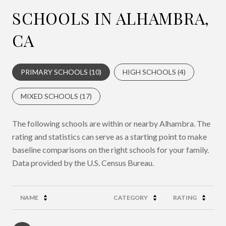
SCHOOLS IN ALHAMBRA,
CA
PRIMARY SCHOOLS (
10
)
HIGH SCHOOLS (
4
)
MIXED SCHOOLS (
17
)
The following schools are within or nearby Alhambra. The
rating and statistics can serve as a starting point to make
baseline comparisons on the right schools for your family.
NAME
CATEGORY
RATING