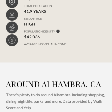
TOTAL POPULATION
41.9 YEARS
MEDIAN AGE
HIGH
POPULATION DENSITY
$42,036
AVERAGE INDIVIDUAL INCOME
AROUND ALHAMBRA, CA
There's plenty to do around Alhambra, including shopping,
dining, nightlife, parks, and more. Data provided by Walk
Score and Yelp.