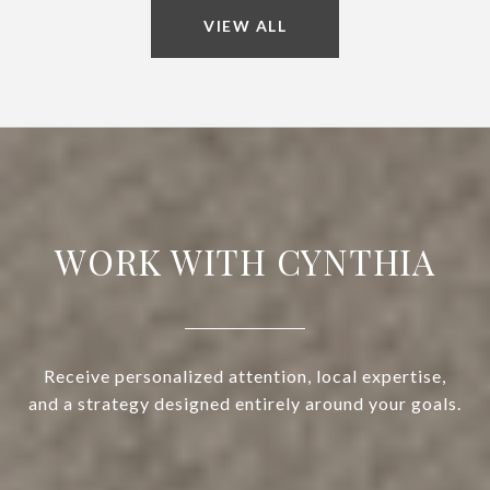
VIEW ALL
WORK WITH CYNTHIA
Receive personalized attention, local expertise,
and a strategy designed entirely around your goals.