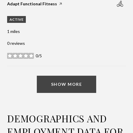
Visit the
Adapt Functional Fitness
page on Yelp
ACTIVE
1
miles
0 reviews
0/5
stars
SHOW MORE
DEMOGRAPHICS AND
EMPLOYMENT DATA FOR