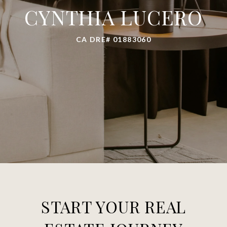
CYNTHIA LUCERO
CA DRE# 01883060
START YOUR REAL