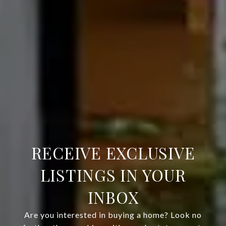
RECEIVE EXCLUSIVE
LISTINGS IN YOUR
INBOX
Are you interested in buying a home? Look no