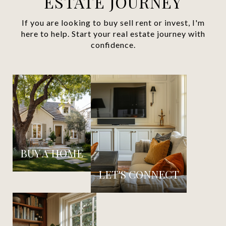
ESTATE JOURNEY
If you are looking to buy sell rent or invest, I'm
here to help. Start your real estate journey with
confidence.
BUY A HOME
LET'S CONNECT