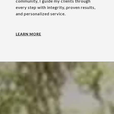
community, I guide my clients through
every step with integrity, proven results,
and personalized service.
LEARN MORE