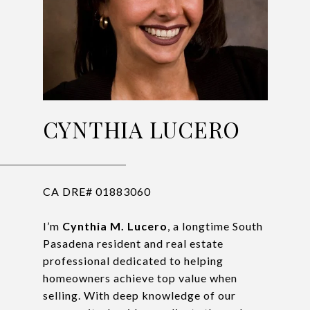
CYNTHIA LUCERO
CA DRE# 01883060
I’m
Cynthia M. Lucero
, a longtime South
Pasadena resident and real estate
professional dedicated to helping
homeowners achieve top value when
selling. With deep knowledge of our