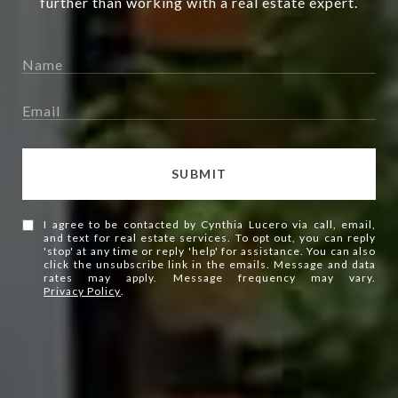
further than working with a real estate expert.
SUBMIT
I agree to be contacted by Cynthia Lucero via call, email,
and text for real estate services. To opt out, you can reply
'stop' at any time or reply 'help' for assistance. You can also
click the unsubscribe link in the emails. Message and data
rates may apply. Message frequency may vary.
Privacy Policy
.