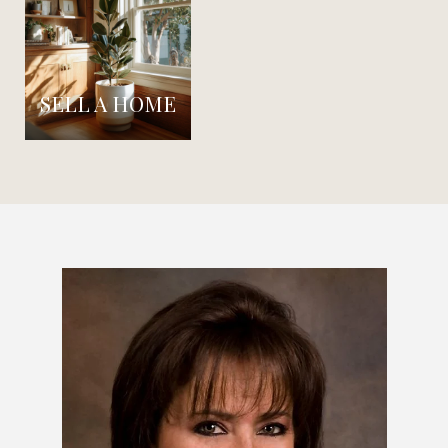
SELL A HOME